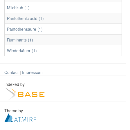
Milchkuh (1)
Pantothenic acid (1)
Pantothensäure (1)
Ruminants (1)
Wiederkäuer (1)
Contact
|
Impressum
Indexed by
Theme by