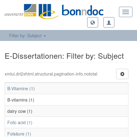
Toggl
navig
Filter by: Subject
E-Dissertationen: Filter by: Subject
xmlui.dri2xhtml.structural.pagination-info.nototal
B-Vitamine (1)
B-vitamins (1)
dairy cow (1)
Folic acid (1)
Folsäure (1)