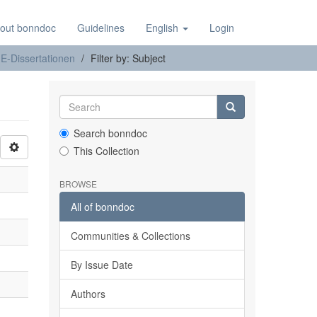
out bonndoc
Guidelines
English
Login
E-Dissertationen
Filter by: Subject
Search bonndoc
This Collection
BROWSE
All of bonndoc
Communities & Collections
By Issue Date
Authors