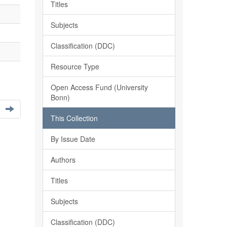
Titles
Subjects
Classification (DDC)
Resource Type
Open Access Fund (University
Bonn)
This Collection
By Issue Date
Authors
Titles
Subjects
Classification (DDC)