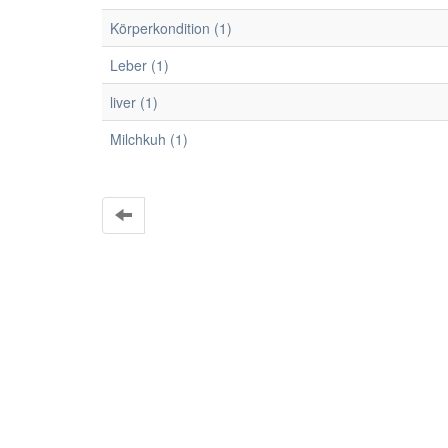
Körperkondition (1)
Leber (1)
liver (1)
Milchkuh (1)