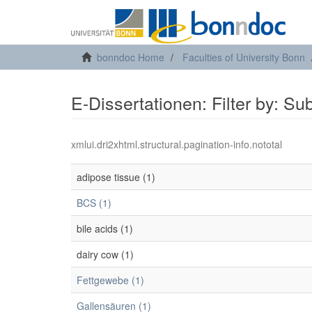
bonndoc Home
Faculties of University Bonn
E-Dissertationen: Filter by: Su
xmlui.dri2xhtml.structural.pagination-info.nototal
adipose tissue (1)
BCS (1)
bile acids (1)
dairy cow (1)
Fettgewebe (1)
Gallensäuren (1)