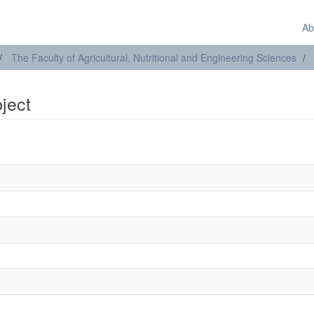
Ab
The Faculty of Agricultural, Nutritional and Engineering Sciences
bject