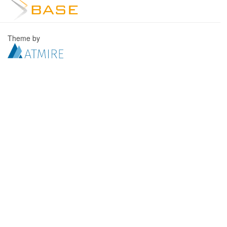
Theme by