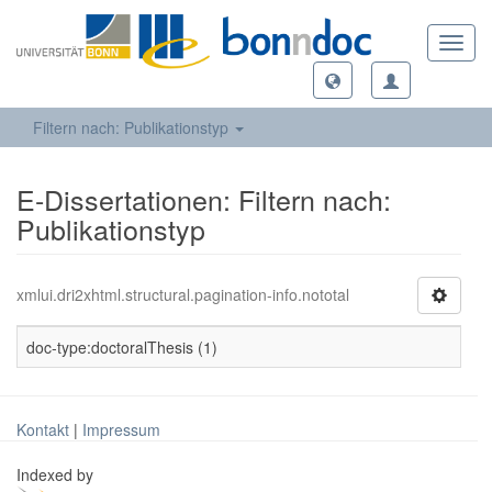
Toggl
navig
Filtern nach: Publikationstyp
E-Dissertationen: Filtern nach:
Publikationstyp
xmlui.dri2xhtml.structural.pagination-info.nototal
doc-type:doctoralThesis (1)
Kontakt
|
Impressum
Indexed by