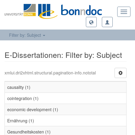
Toggl
navig
Filter by: Subject
E-Dissertationen: Filter by: Subject
xmlui.dri2xhtml.structural.pagination-info.nototal
causality (1)
cointegration (1)
economic development (1)
Ernährung (1)
Gesundheitskosten (1)