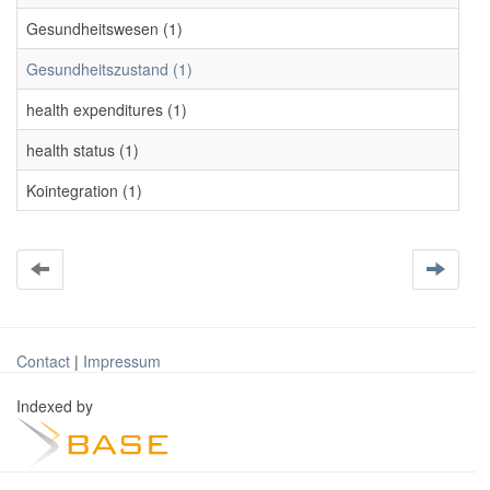
Gesundheitswesen (1)
Gesundheitszustand (1)
health expenditures (1)
health status (1)
Kointegration (1)
Contact
|
Impressum
Indexed by