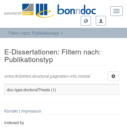
Toggl
navig
Filtern nach: Publikationstyp
E-Dissertationen: Filtern nach:
Publikationstyp
xmlui.dri2xhtml.structural.pagination-info.nototal
doc-type:doctoralThesis (1)
Kontakt
|
Impressum
Indexed by