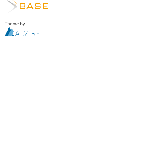
Theme by