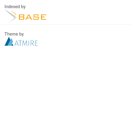
Indexed by
Theme by