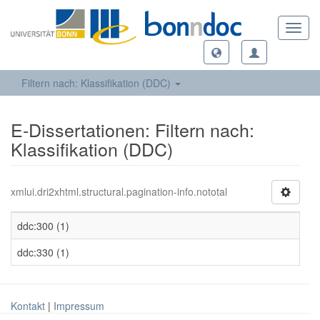
Toggl
navig
Filtern nach: Klassifikation (DDC)
E-Dissertationen: Filtern nach:
Klassifikation (DDC)
xmlui.dri2xhtml.structural.pagination-info.nototal
ddc:300 (1)
ddc:330 (1)
Kontakt
|
Impressum