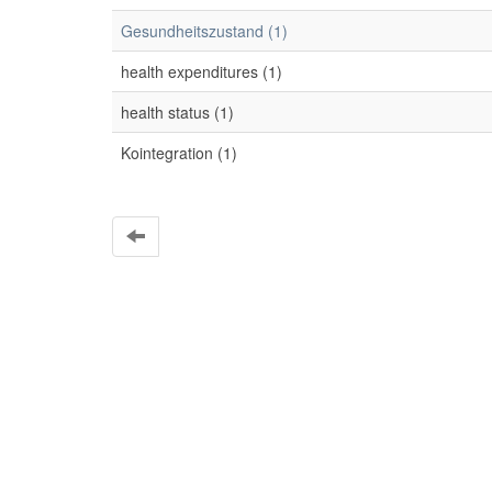
Gesundheitszustand (1)
health expenditures (1)
health status (1)
Kointegration (1)