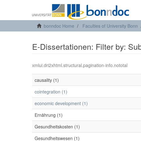
bonndoc Home
Faculties of University Bonn
E-Dissertationen: Filter by: Su
xmlui.dri2xhtml.structural.pagination-info.nototal
causality (1)
cointegration (1)
economic development (1)
Ernährung (1)
Gesundheitskosten (1)
Gesundheitswesen (1)