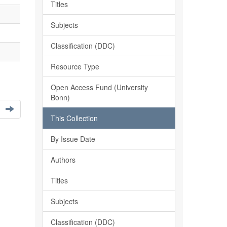
Titles
Subjects
Classification (DDC)
Resource Type
Open Access Fund (University
Bonn)
This Collection
By Issue Date
Authors
Titles
Subjects
Classification (DDC)