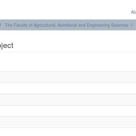
Ab
The Faculty of Agricultural, Nutritional and Engineering Sciences
bject