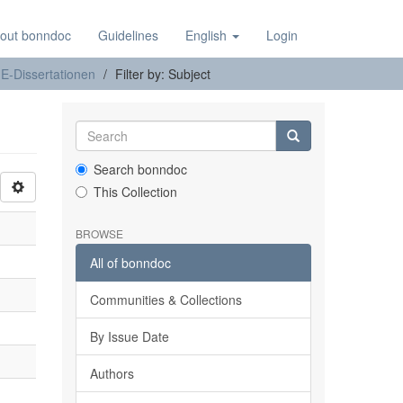
out bonndoc
Guidelines
English
Login
E-Dissertationen
Filter by: Subject
Search bonndoc
This Collection
BROWSE
All of bonndoc
Communities & Collections
By Issue Date
Authors