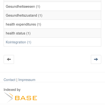
Gesundheitswesen (1)
Gesundheitszustand (1)
health expenditures (1)
health status (1)
Kointegration (1)
Contact
|
Impressum
Indexed by