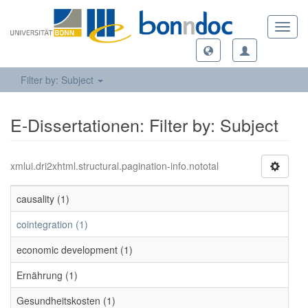
Toggl
navig
Filter by: Subject
E-Dissertationen: Filter by: Subject
xmlui.dri2xhtml.structural.pagination-info.nototal
causality (1)
cointegration (1)
economic development (1)
Ernährung (1)
Gesundheitskosten (1)