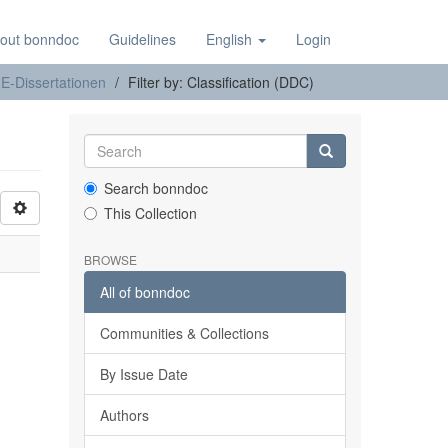
out bonndoc
Guidelines
English
Login
E-Dissertationen
Filter by: Classification (DDC)
Search bonndoc
This Collection
BROWSE
All of bonndoc
Communities & Collections
By Issue Date
Authors