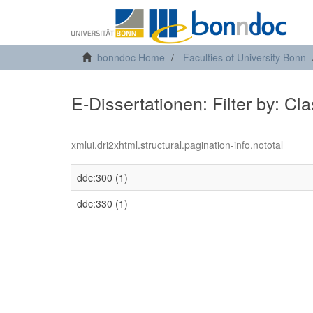
bonndoc Home
Faculties of University Bonn
E-Dissertationen: Filter by: Cl
xmlui.dri2xhtml.structural.pagination-info.nototal
ddc:300 (1)
ddc:330 (1)