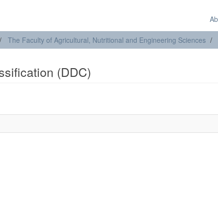
Ab
The Faculty of Agricultural, Nutritional and Engineering Sciences
assification (DDC)