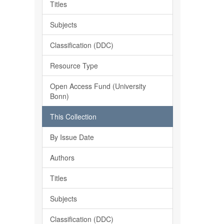
Titles
Subjects
Classification (DDC)
Resource Type
Open Access Fund (University
Bonn)
This Collection
By Issue Date
Authors
Titles
Subjects
Classification (DDC)