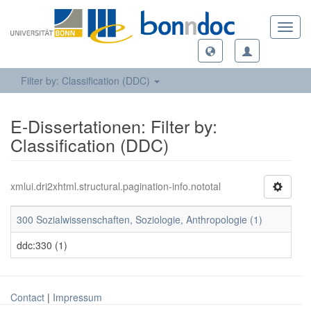
Toggl
navig
Filter by: Classification (DDC)
E-Dissertationen: Filter by:
Classification (DDC)
xmlui.dri2xhtml.structural.pagination-info.nototal
300 Sozialwissenschaften, Soziologie, Anthropologie (1)
ddc:330 (1)
Contact
|
Impressum