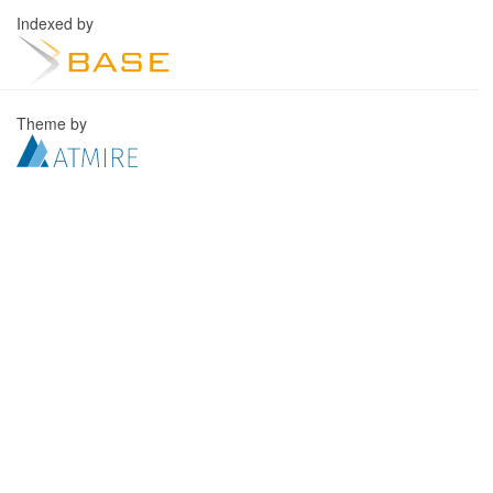
Indexed by
Theme by