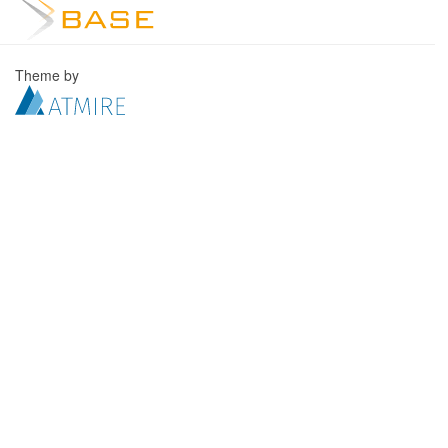
Theme by