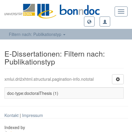
Toggl
navig
Filtern nach: Publikationstyp
E-Dissertationen: Filtern nach:
Publikationstyp
xmlui.dri2xhtml.structural.pagination-info.nototal
doc-type:doctoralThesis (1)
Kontakt
|
Impressum
Indexed by