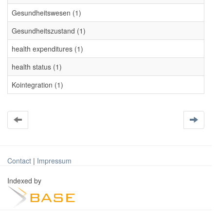
Gesundheitswesen (1)
Gesundheitszustand (1)
health expenditures (1)
health status (1)
Kointegration (1)
Contact
|
Impressum
Indexed by