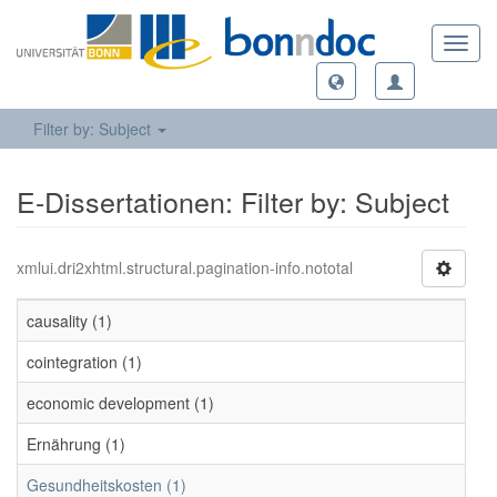
Toggl
navig
Filter by: Subject
E-Dissertationen: Filter by: Subject
xmlui.dri2xhtml.structural.pagination-info.nototal
causality (1)
cointegration (1)
economic development (1)
Ernährung (1)
Gesundheitskosten (1)