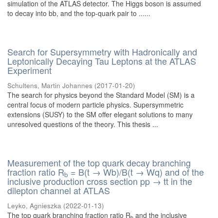
simulation of the ATLAS detector. The Higgs boson is assumed
to decay into bb, and the top-quark pair to ......
Search for Supersymmetry with Hadronically and
Leptonically Decaying Tau Leptons at the ATLAS
Experiment
Schultens, Martin Johannes
(
2017-01-20
)
The search for physics beyond the Standard Model (SM) is a
central focus of modern particle physics. Supersymmetric
extensions (SUSY) to the SM offer elegant solutions to many
unresolved questions of the theory. This thesis ...
Measurement of the top quark decay branching
fraction ratio R
= B(t → Wb)/B(t → Wq) and of the
b
inclusive production cross section pp → tt in the
dilepton channel at ATLAS
Leyko, Agnieszka
(
2022-01-13
)
The top quark branching fraction ratio R
and the inclusive
b