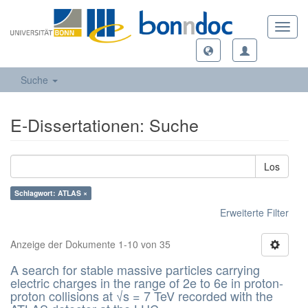
Toggl
navig
Suche
E-Dissertationen: Suche
Los
Schlagwort: ATLAS ×
Erweiterte Filter
Anzeige der Dokumente 1-10 von 35
A search for stable massive particles carrying
electric charges in the range of 2e to 6e in proton-
proton collisions at √s = 7 TeV recorded with the