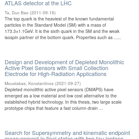
ATLAS detector at the LHC
Ta, Duc Bao
(
2011-09-16
)
The top quark is the heaviest of the known fundamental
particles in the Standard Model (SM) with a mass of
173.3±1.1GeV. It is the sixth quark in the SM and the weak
isospin partner of the bottom quark. Properties such as ......
Design and Development of Depleted Monolithic
Active Pixel Sensors with Small Collection
Electrode for High-Radiation Applications
Moustakas, Konstantinos
(
2021-09-27
)
Depleted monolithic active pixel sensors (DMAPS) have
emerged as a low material and low cost alternative to the
established hybrid technology. In this thesis, two large scale
prototype chips that feature a fast column-drain ...
Search for Supersymmetry and kinematic endpoint
measurement in final states with two tau leptons