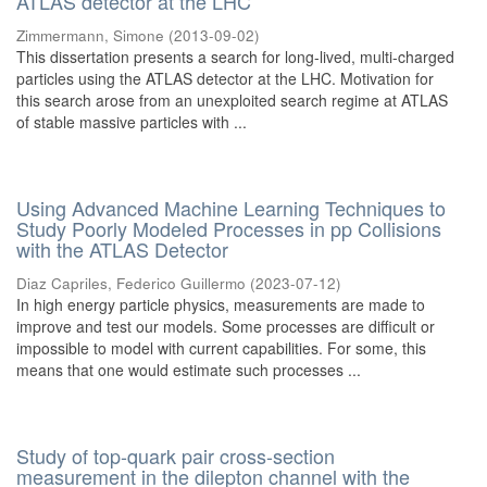
ATLAS detector at the LHC
Zimmermann, Simone
(
2013-09-02
)
This dissertation presents a search for long-lived, multi-charged
particles using the ATLAS detector at the LHC. Motivation for
this search arose from an unexploited search regime at ATLAS
of stable massive particles with ...
Using Advanced Machine Learning Techniques to
Study Poorly Modeled Processes in pp Collisions
with the ATLAS Detector
Diaz Capriles, Federico Guillermo
(
2023-07-12
)
In high energy particle physics, measurements are made to
improve and test our models. Some processes are difficult or
impossible to model with current capabilities. For some, this
means that one would estimate such processes ...
Study of top-quark pair cross-section
measurement in the dilepton channel with the