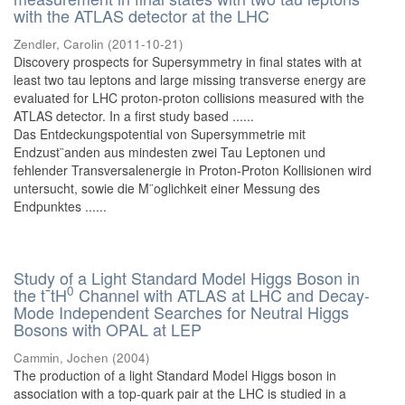
with the ATLAS detector at the LHC
Zendler, Carolin
(
2011-10-21
)
Discovery prospects for Supersymmetry in final states with at
least two tau leptons and large missing transverse energy are
evaluated for LHC proton-proton collisions measured with the
ATLAS detector. In a first study based ......
Das Entdeckungspotential von Supersymmetrie mit
Endzust¨anden aus mindesten zwei Tau Leptonen und
fehlender Transversalenergie in Proton-Proton Kollisionen wird
untersucht, sowie die M¨oglichkeit einer Messung des
Endpunktes ......
Study of a Light Standard Model Higgs Boson in
0
the t¯tH
Channel with ATLAS at LHC and Decay-
Mode Independent Searches for Neutral Higgs
Bosons with OPAL at LEP
Cammin, Jochen
(
2004
)
The production of a light Standard Model Higgs boson in
association with a top-quark pair at the LHC is studied in a