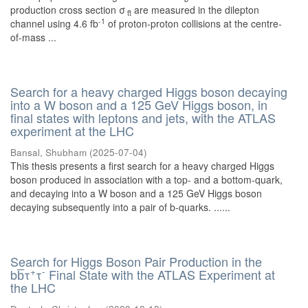
production cross section σ
are measured in the dilepton
tt̄
-1
channel using 4.6 fb
of proton-proton collisions at the centre-
of-mass ...
Search for a heavy charged Higgs boson decaying
into a W boson and a 125 GeV Higgs boson, in
final states with leptons and jets, with the ATLAS
experiment at the LHC
Bansal, Shubham
(
2025-07-04
)
This thesis presents a first search for a heavy charged Higgs
boson produced in association with a top- and a bottom-quark,
and decaying into a W boson and a 125 GeV Higgs boson
decaying subsequently into a pair of b-quarks. ......
Search for Higgs Boson Pair Production in the
+
-
bb̅τ
τ
Final State with the ATLAS Experiment at
the LHC