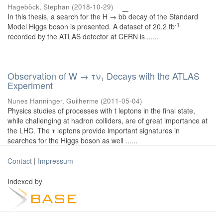
Hageböck, Stephan
(
2018-10-29
)
In this thesis, a search for the H → b
b
decay of the Standard
-1
Model Higgs boson is presented. A dataset of 20.2 fb
recorded by the ATLAS detector at CERN is ......
Observation of W → τν
Decays with the ATLAS
τ
Experiment
Nunes Hanninger, Guilherme
(
2011-05-04
)
Physics studies of processes with t leptons in the final state,
while challenging at hadron colliders, are of great importance at
the LHC. The τ leptons provide important signatures in
searches for the Higgs boson as well ......
Contact
|
Impressum
Indexed by