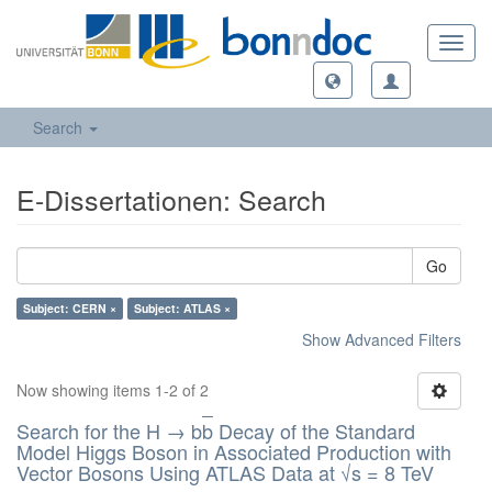
Toggl
navig
Search
E-Dissertationen: Search
Go
Subject: CERN ×
Subject: ATLAS ×
Show Advanced Filters
Now showing items 1-2 of 2
Search for the H → b
b
Decay of the Standard
Model Higgs Boson in Associated Production with
Vector Bosons Using ATLAS Data at √s = 8 TeV