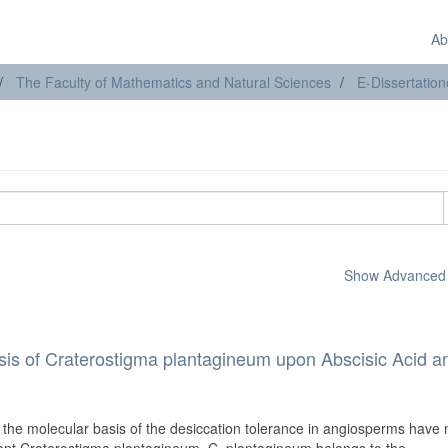
Ab
The Faculty of Mathematics and Natural Sciences
E-Dissertatio
Show Advanced F
is of Craterostigma plantagineum upon Abscisic Acid a
the molecular basis of the desiccation tolerance in angiosperms have 