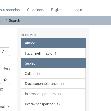
out bonndoc
Guidelines
English
Login
nen
Search
DISCOVER
Author
Go
Facchinelli, Fabio (1)
Subject
ilters
Callus (1)
Desiccation tolerance (1)
nd
Interaction partners (1)
Interaktionspartner (1)
mainly