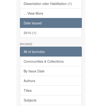
Dissertation oder Habilitation (1)
... View More
Date Issued
2010 (1)
BROWSE
All of bonndoc
Communities & Collections
By Issue Date
Authors
Titles
Subjects