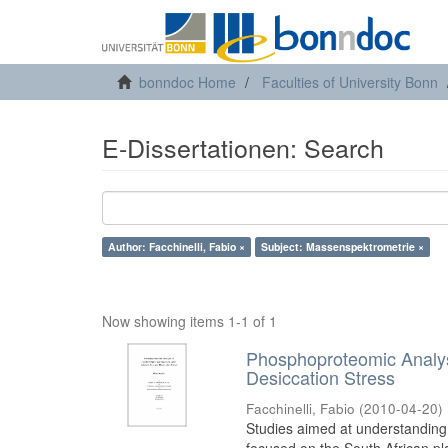
bonndoc Home
Faculties of University Bonn
E-Dissertationen: Search
Author: Facchinelli, Fabio ×
Subject: Massenspektrometrie ×
Now showing items 1-1 of 1
Phosphoproteomic Analys
Desiccation Stress
Facchinelli, Fabio
(
2010-04-20
)
Studies aimed at understanding 