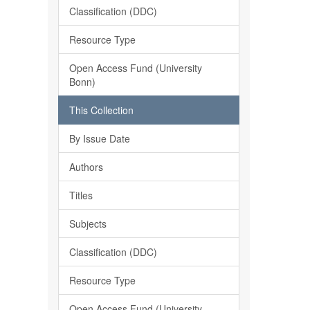
Classification (DDC)
Resource Type
Open Access Fund (University
Bonn)
This Collection
By Issue Date
Authors
Titles
Subjects
Classification (DDC)
Resource Type
Open Access Fund (University