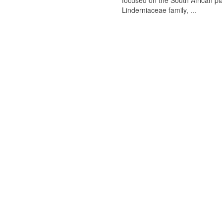
focused on the South African p
Linderniaceae family, ...