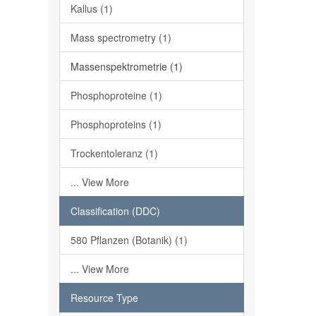
Kallus (1)
Mass spectrometry (1)
Massenspektrometrie (1)
Phosphoproteine (1)
Phosphoproteins (1)
Trockentoleranz (1)
... View More
Classification (DDC)
580 Pflanzen (Botanik) (1)
... View More
Resource Type