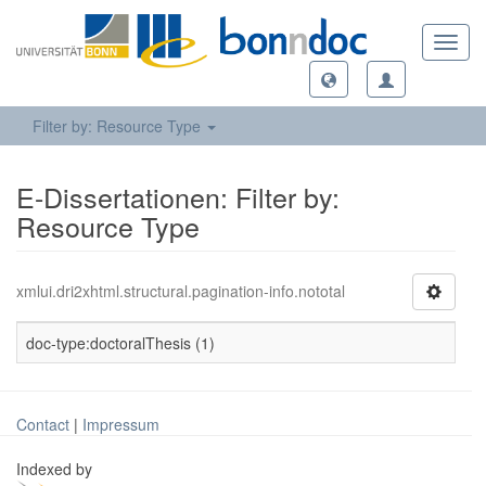
Toggl
navig
Filter by: Resource Type
E-Dissertationen: Filter by:
Resource Type
xmlui.dri2xhtml.structural.pagination-info.nototal
doc-type:doctoralThesis (1)
Contact
|
Impressum
Indexed by