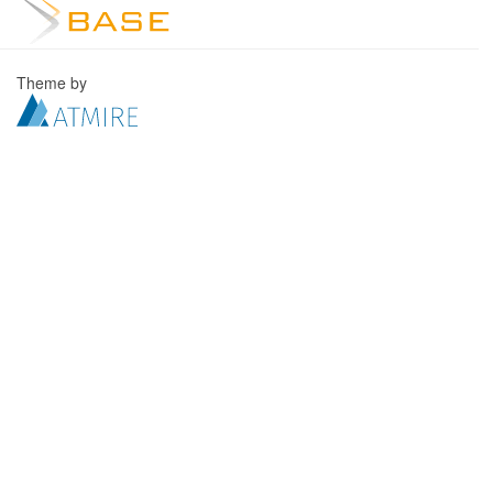
Theme by