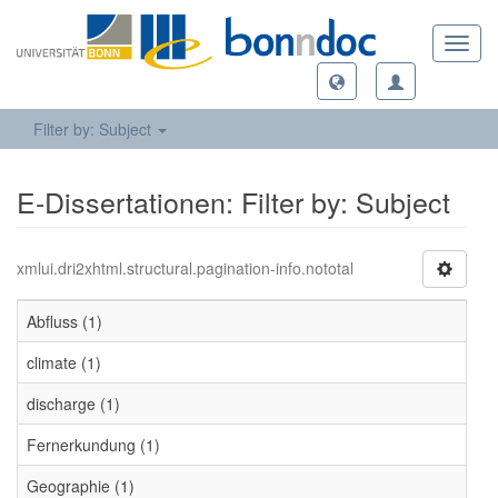
Toggl
navig
Filter by: Subject
E-Dissertationen: Filter by: Subject
xmlui.dri2xhtml.structural.pagination-info.nototal
Abfluss (1)
climate (1)
discharge (1)
Fernerkundung (1)
Geographie (1)