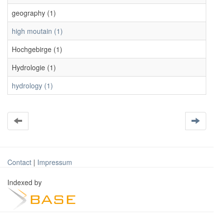
geography (1)
high moutain (1)
Hochgebirge (1)
Hydrologie (1)
hydrology (1)
Contact
|
Impressum
Indexed by