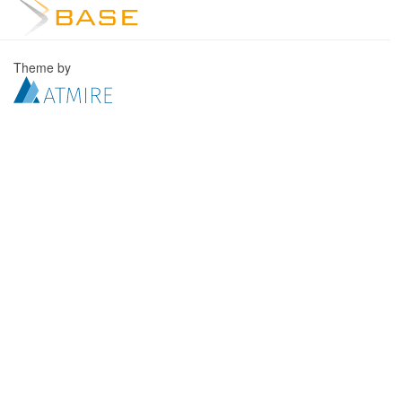
Theme by