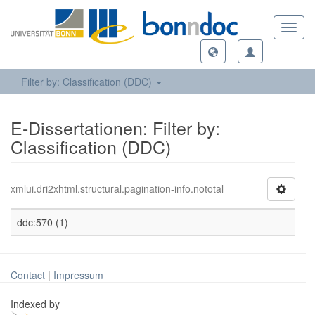
Toggl
navig
Filter by: Classification (DDC)
E-Dissertationen: Filter by:
Classification (DDC)
xmlui.dri2xhtml.structural.pagination-info.nototal
ddc:570 (1)
Contact
|
Impressum
Indexed by