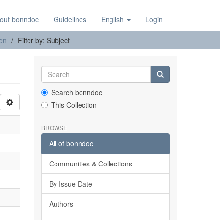
out bonndoc
Guidelines
English
Login
nen
Filter by: Subject
Search bonndoc
This Collection
BROWSE
All of bonndoc
Communities & Collections
By Issue Date
Authors