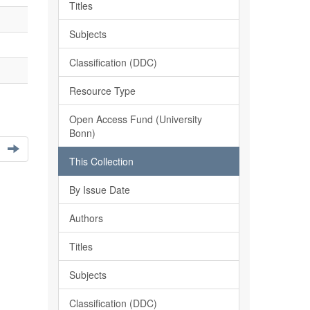
Titles
Subjects
Classification (DDC)
Resource Type
Open Access Fund (University
Bonn)
This Collection
By Issue Date
Authors
Titles
Subjects
Classification (DDC)