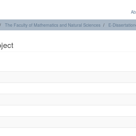
Ab
The Faculty of Mathematics and Natural Sciences
E-Dissertatio
bject