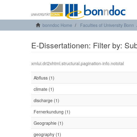
bonndoc Home
Faculties of University Bonn
E-Dissertationen: Filter by: Su
xmlui.dri2xhtml.structural.pagination-info.nototal
Abfluss (1)
climate (1)
discharge (1)
Fernerkundung (1)
Geographie (1)
geography (1)