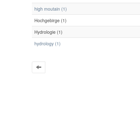
high moutain (1)
Hochgebirge (1)
Hydrologie (1)
hydrology (1)