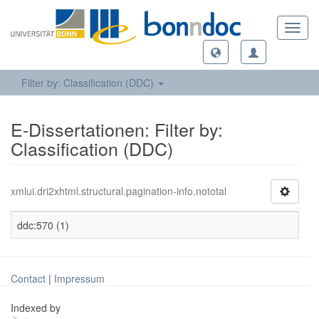
Toggl
navig
Filter by: Classification (DDC)
E-Dissertationen: Filter by:
Classification (DDC)
xmlui.dri2xhtml.structural.pagination-info.nototal
ddc:570 (1)
Contact
|
Impressum
Indexed by