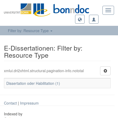
Toggl
navig
Filter by: Resource Type
E-Dissertationen: Filter by:
Resource Type
xmlui.dri2xhtml.structural.pagination-info.nototal
Dissertation oder Habilitation (1)
Contact
|
Impressum
Indexed by