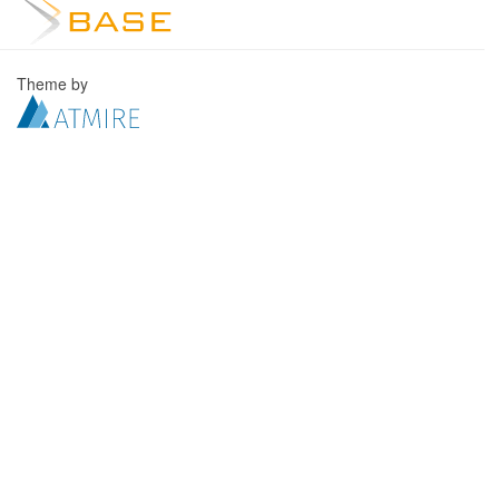
Theme by