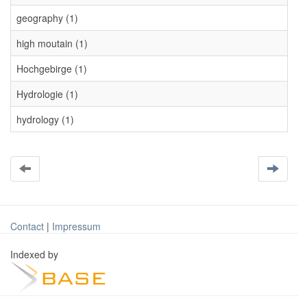
geography (1)
high moutain (1)
Hochgebirge (1)
Hydrologie (1)
hydrology (1)
Contact
|
Impressum
Indexed by