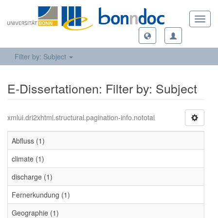
Toggl
navig
Filter by: Subject
E-Dissertationen: Filter by: Subject
xmlui.dri2xhtml.structural.pagination-info.nototal
Abfluss (1)
climate (1)
discharge (1)
Fernerkundung (1)
Geographie (1)