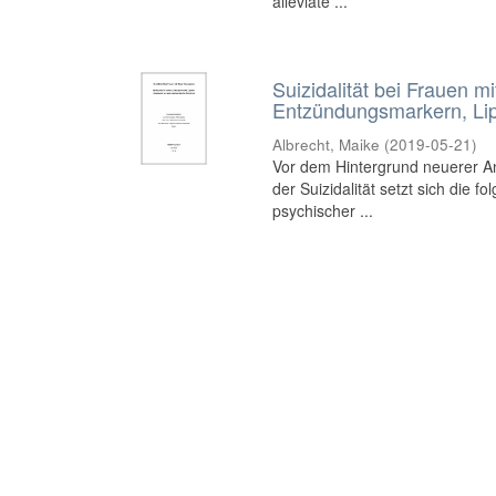
alleviate ...
Suizidalität bei Frauen 
Entzündungsmarkern, Lip
Albrecht, Maike
(
2019-05-21
)
Vor dem Hintergrund neuerer A
der Suizidalität setzt sich die
psychischer ...