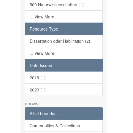
500 Naturwissenschaften (1)
... View More
Resource Type
Dissertation oder Habilitation (2)
... View More
Date Issued
2019 (1)
2023 (1)
BROWSE
All of bonndoc
Communities & Collections