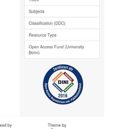
Subjects
Classification (DDC)
Resource Type
Open Access Fund (University
Bonn)
exed by
Theme by