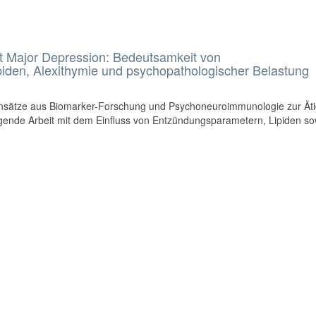
mit Major Depression: Bedeutsamkeit von
iden, Alexithymie und psychopathologischer Belastung
nsätze aus Biomarker-Forschung und Psychoneuroimmunologie zur Äti
 folgende Arbeit mit dem Einfluss von Entzündungsparametern, Lipiden so