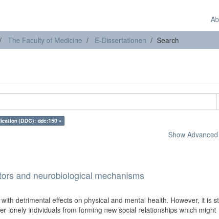
Ab
The Faculty of Medicine
E-Dissertationen
Search
fication (DDC): ddc:150 ×
Show Advanced F
ctors and neurobiological mechanisms
 with detrimental effects on physical and mental health. However, it is sti
 lonely individuals from forming new social relationships which might