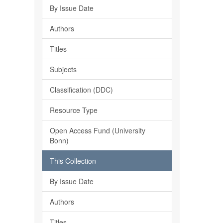
By Issue Date
Authors
Titles
Subjects
Classification (DDC)
Resource Type
Open Access Fund (University
Bonn)
This Collection
By Issue Date
Authors
Titles