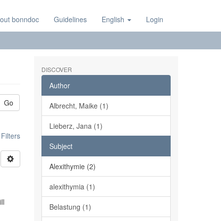
out bonndoc
Guidelines
English
Login
DISCOVER
Author
Go
Albrecht, Maike (1)
Lieberz, Jana (1)
ilters
Subject
Alexithymie (2)
alexithymia (1)
ll
Belastung (1)