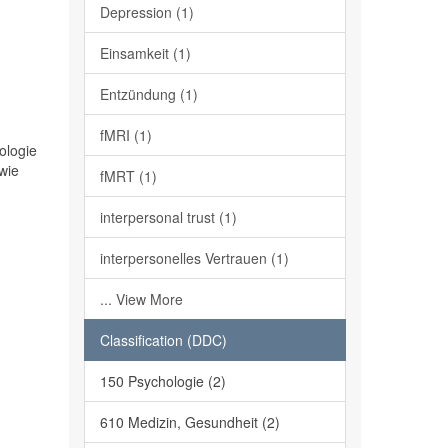
Depression (1)
Einsamkeit (1)
Entzündung (1)
fMRI (1)
ologie
wie
fMRT (1)
interpersonal trust (1)
interpersonelles Vertrauen (1)
... View More
Classification (DDC)
150 Psychologie (2)
610 Medizin, Gesundheit (2)