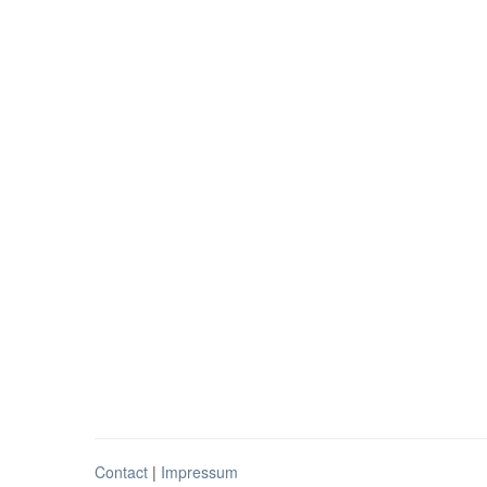
Contact
|
Impressum