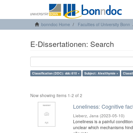
bonndoc Home
Faculties of University Bonn
E-Dissertationen: Search
Classification (DDC): ddc:610 ×
Subject: Alexithymie ×
Classi
Now showing items 1-2 of 2
Loneliness: Cognitive fa
Lieberz, Jana
(
2023-05-10
)
Loneliness is a painful condition
unclear which mechanisms hinder