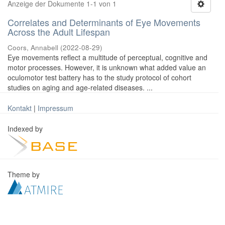
Anzeige der Dokumente 1-1 von 1
Correlates and Determinants of Eye Movements
Across the Adult Lifespan
Coors, Annabell
(
2022-08-29
)
Eye movements reflect a multitude of perceptual, cognitive and
motor processes. However, it is unknown what added value an
oculomotor test battery has to the study protocol of cohort
studies on aging and age-related diseases. ...
Kontakt
|
Impressum
Indexed by
Theme by