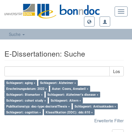
Toggl
navig
Suche
E-Dissertationen: Suche
Los
Schlagwort: aging ×
Schlagwort: Alzheimer ×
Erscheinungsdatum: 2022 ×
Autor: Coors, Annabell ×
Schlagwort: Biomarker ×
Schlagwort: Alzheimer's disease ×
Schlagwort: cohort study ×
Schlagwort: Altern ×
Publikationstyp: doc-type:doctoralThesis ×
Schlagwort: Antisakkaden ×
Schlagwort: cognition ×
Klassifikation (DDC): ddc:610 ×
Erweiterte Filter