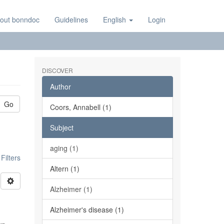
out bonndoc
Guidelines
English
Login
DISCOVER
Author
Go
Coors, Annabell (1)
Subject
aging (1)
ilters
Altern (1)
Alzheimer (1)
Alzheimer's disease (1)