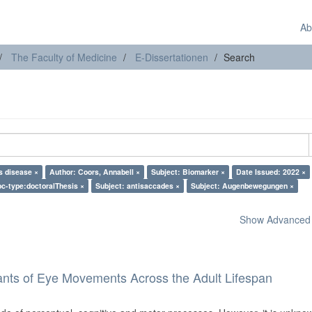
Ab
The Faculty of Medicine
E-Dissertationen
Search
s disease ×
Author: Coors, Annabell ×
Subject: Biomarker ×
Date Issued: 2022 ×
c-type:doctoralThesis ×
Subject: antisaccades ×
Subject: Augenbewegungen ×
Show Advanced F
ants of Eye Movements Across the Adult Lifespan