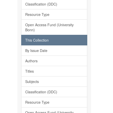
Classification (DDC)
Resource Type
Open Access Fund (University
Bonn)
This Collection
By Issue Date
Authors
Titles
Subjects
Classification (DDC)
Resource Type
Open Access Fund (University