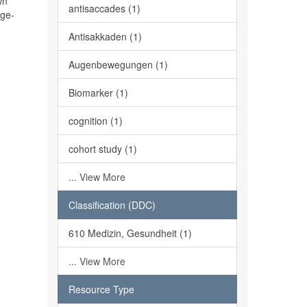
wn
antisaccades (1)
age-
Antisakkaden (1)
Augenbewegungen (1)
Biomarker (1)
cognition (1)
cohort study (1)
... View More
Classification (DDC)
610 Medizin, Gesundheit (1)
... View More
Resource Type