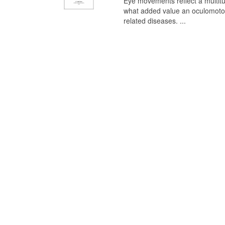
Eye movements reflect a multitu
what added value an oculomotor 
related diseases. ...