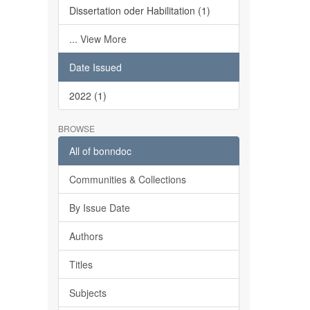
Dissertation oder Habilitation (1)
... View More
Date Issued
2022 (1)
BROWSE
All of bonndoc
Communities & Collections
By Issue Date
Authors
Titles
Subjects