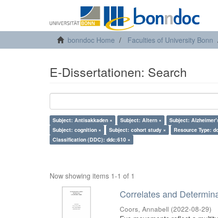
bonndoc Home
Faculties of University Bonn
E-Dissertationen: Search
Subject: Antisakkaden ×
Subject: Altern ×
Subject: Alzheimer'
Subject: cognition ×
Subject: cohort study ×
Resource Type: do
Classification (DDC): ddc:610 ×
Now showing items 1-1 of 1
Correlates and Determin
Coors, Annabell
(
2022-08-29
)