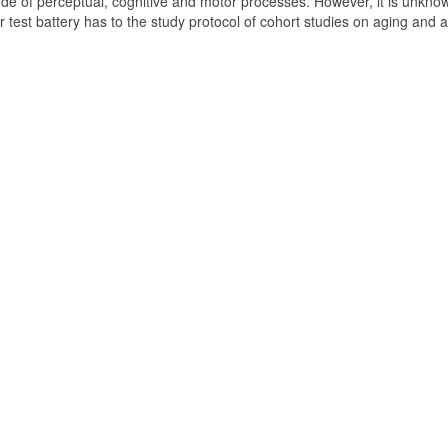
de of perceptual, cognitive and motor processes. However, it is unkno
test battery has to the study protocol of cohort studies on aging and 