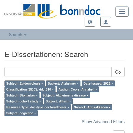
Toggl
navig
Search
E-Dissertationen: Search
Go
Subject: Epidemiologie ×
Subject: Alzheimer ×
Date Issued: 2022 ×
Classification (DDC): ddc:610 ×
Author: Coors, Annabell ×
Subject: Biomarker ×
Subject: Alzheimer's disease ×
Subject: cohort study ×
Subject: Altern ×
Resource Type: doc-type:doctoralThesis ×
Subject: Antisakkaden ×
Subject: cognition ×
Show Advanced Filters