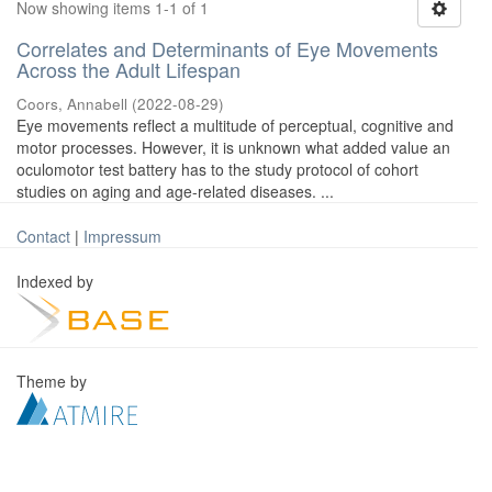
Now showing items 1-1 of 1
Correlates and Determinants of Eye Movements
Across the Adult Lifespan
Coors, Annabell
(
2022-08-29
)
Eye movements reflect a multitude of perceptual, cognitive and
motor processes. However, it is unknown what added value an
oculomotor test battery has to the study protocol of cohort
studies on aging and age-related diseases. ...
Contact
|
Impressum
Indexed by
Theme by