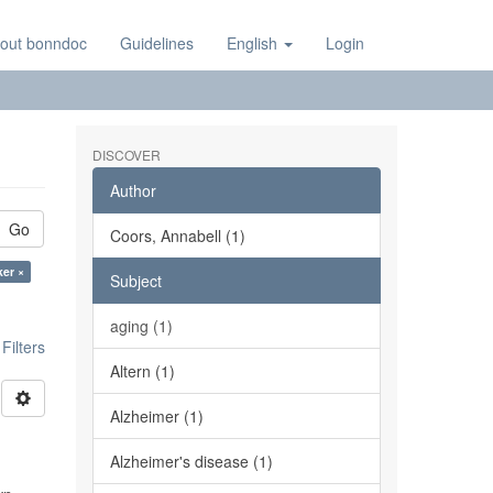
out bonndoc
Guidelines
English
Login
DISCOVER
Author
Go
Coors, Annabell (1)
ker ×
Subject
aging (1)
ilters
Altern (1)
Alzheimer (1)
Alzheimer's disease (1)