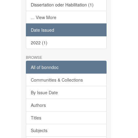
Dissertation oder Habilitation (1)
... View More
Date Issued
2022 (1)
BROWSE
All of bonndoc
Communities & Collections
By Issue Date
Authors
Titles
Subjects