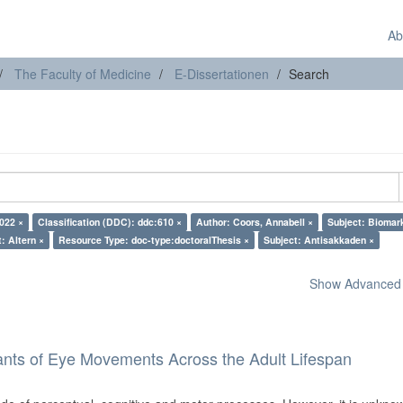
Ab
The Faculty of Medicine
E-Dissertationen
Search
022 ×
Classification (DDC): ddc:610 ×
Author: Coors, Annabell ×
Subject: Biomar
: Altern ×
Resource Type: doc-type:doctoralThesis ×
Subject: Antisakkaden ×
Show Advanced F
ants of Eye Movements Across the Adult Lifespan