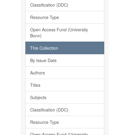
Classification (DDC)
Resource Type
Open Access Fund (University
Bonn)
This Collection
By Issue Date
Authors
Titles
Subjects
Classification (DDC)
Resource Type
Open Access Fund (University