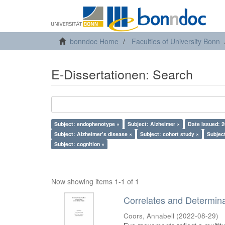
bonndoc Home
Faculties of University Bonn
E-Dissertationen: Search
Subject: endophenotype ×
Subject: Alzheimer ×
Date Issued: 2
Subject: Alzheimer's disease ×
Subject: cohort study ×
Subject
Subject: cognition ×
Now showing items 1-1 of 1
Correlates and Determin
Coors, Annabell
(
2022-08-29
)