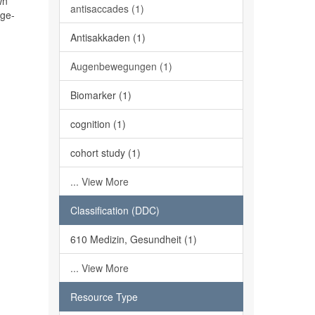
wn
antisaccades (1)
age-
Antisakkaden (1)
Augenbewegungen (1)
Biomarker (1)
cognition (1)
cohort study (1)
... View More
Classification (DDC)
610 Medizin, Gesundheit (1)
... View More
Resource Type