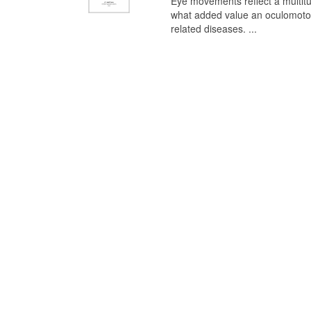
Eye movements reflect a multitu
what added value an oculomotor 
related diseases. ...