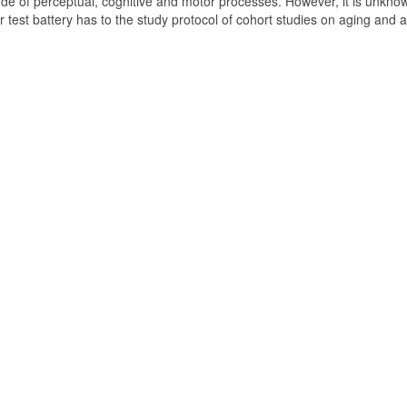
de of perceptual, cognitive and motor processes. However, it is unkno
test battery has to the study protocol of cohort studies on aging and 