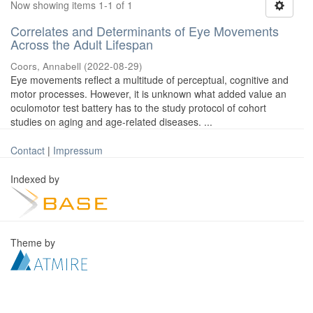
Now showing items 1-1 of 1
Correlates and Determinants of Eye Movements
Across the Adult Lifespan
Coors, Annabell
(
2022-08-29
)
Eye movements reflect a multitude of perceptual, cognitive and
motor processes. However, it is unknown what added value an
oculomotor test battery has to the study protocol of cohort
studies on aging and age-related diseases. ...
Contact
|
Impressum
Indexed by
Theme by