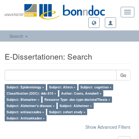
Toggl
navig
Search
E-Dissertationen: Search
Go
Subject: Epidemiology ×
Subject: Altern ×
Subject: cognition ×
Classification (DDC): ddc:610 ×
Author: Coors, Annabell ×
Subject: Biomarker ×
Resource Type: doc-type:doctoralThesis ×
Subject: Alzheimer's disease ×
Subject: Alzheimer ×
Subject: antisaccades ×
Subject: cohort study ×
Subject: Antisakkaden ×
Show Advanced Filters