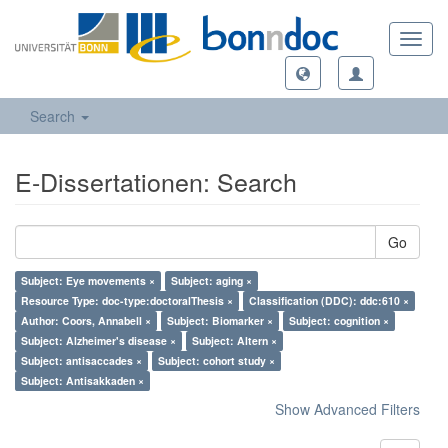
Toggl
navig
Search
E-Dissertationen: Search
Go
Subject: Eye movements ×
Subject: aging ×
Resource Type: doc-type:doctoralThesis ×
Classification (DDC): ddc:610 ×
Author: Coors, Annabell ×
Subject: Biomarker ×
Subject: cognition ×
Subject: Alzheimer's disease ×
Subject: Altern ×
Subject: antisaccades ×
Subject: cohort study ×
Subject: Antisakkaden ×
Show Advanced Filters