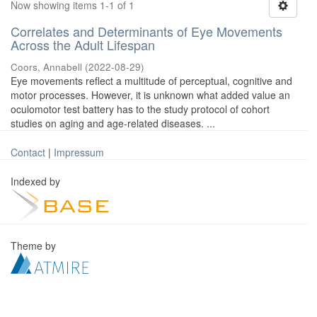
Now showing items 1-1 of 1
Correlates and Determinants of Eye Movements
Across the Adult Lifespan
Coors, Annabell
(
2022-08-29
)
Eye movements reflect a multitude of perceptual, cognitive and
motor processes. However, it is unknown what added value an
oculomotor test battery has to the study protocol of cohort
studies on aging and age-related diseases. ...
Contact
|
Impressum
Indexed by
Theme by