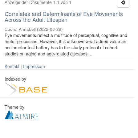
Anzeige der Dokumente 1-1 von 1
Correlates and Determinants of Eye Movements
Across the Adult Lifespan
Coors, Annabell
(
2022-08-29
)
Eye movements reflect a multitude of perceptual, cognitive and
motor processes. However, it is unknown what added value an
oculomotor test battery has to the study protocol of cohort
studies on aging and age-related diseases. ...
Kontakt
|
Impressum
Indexed by
Theme by