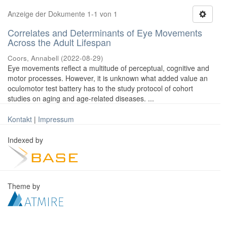
Anzeige der Dokumente 1-1 von 1
Correlates and Determinants of Eye Movements
Across the Adult Lifespan
Coors, Annabell
(
2022-08-29
)
Eye movements reflect a multitude of perceptual, cognitive and
motor processes. However, it is unknown what added value an
oculomotor test battery has to the study protocol of cohort
studies on aging and age-related diseases. ...
Kontakt
|
Impressum
Indexed by
Theme by