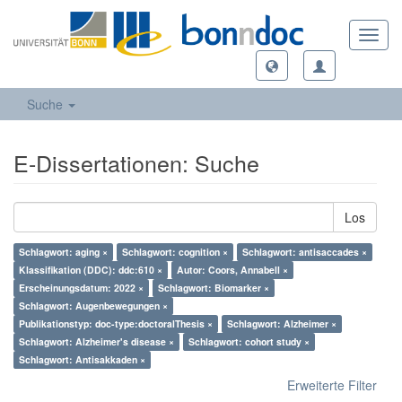
Toggl
navig
Suche
E-Dissertationen: Suche
Los
Schlagwort: aging ×
Schlagwort: cognition ×
Schlagwort: antisaccades ×
Klassifikation (DDC): ddc:610 ×
Autor: Coors, Annabell ×
Erscheinungsdatum: 2022 ×
Schlagwort: Biomarker ×
Schlagwort: Augenbewegungen ×
Publikationstyp: doc-type:doctoralThesis ×
Schlagwort: Alzheimer ×
Schlagwort: Alzheimer's disease ×
Schlagwort: cohort study ×
Schlagwort: Antisakkaden ×
Erweiterte Filter