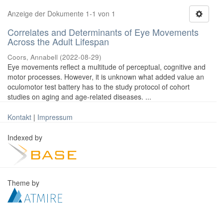
Anzeige der Dokumente 1-1 von 1
Correlates and Determinants of Eye Movements
Across the Adult Lifespan
Coors, Annabell
(
2022-08-29
)
Eye movements reflect a multitude of perceptual, cognitive and
motor processes. However, it is unknown what added value an
oculomotor test battery has to the study protocol of cohort
studies on aging and age-related diseases. ...
Kontakt
|
Impressum
Indexed by
Theme by