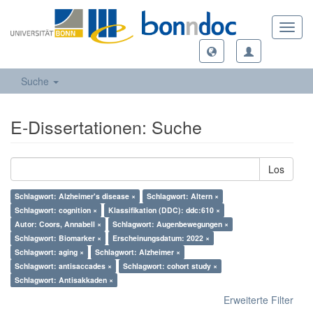
Toggl
navig
Suche
E-Dissertationen: Suche
Los
Schlagwort: Alzheimer's disease ×
Schlagwort: Altern ×
Schlagwort: cognition ×
Klassifikation (DDC): ddc:610 ×
Autor: Coors, Annabell ×
Schlagwort: Augenbewegungen ×
Schlagwort: Biomarker ×
Erscheinungsdatum: 2022 ×
Schlagwort: aging ×
Schlagwort: Alzheimer ×
Schlagwort: antisaccades ×
Schlagwort: cohort study ×
Schlagwort: Antisakkaden ×
Erweiterte Filter