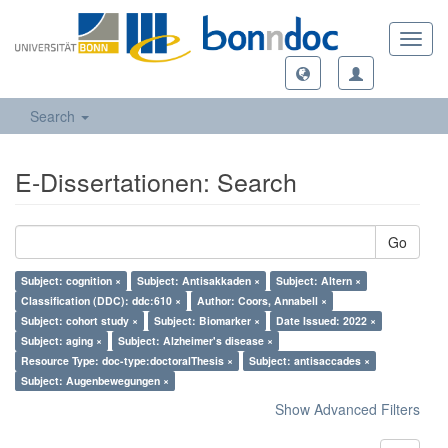
Toggl
navig
Search
E-Dissertationen: Search
Go
Subject: cognition ×
Subject: Antisakkaden ×
Subject: Altern ×
Classification (DDC): ddc:610 ×
Author: Coors, Annabell ×
Subject: cohort study ×
Subject: Biomarker ×
Date Issued: 2022 ×
Subject: aging ×
Subject: Alzheimer's disease ×
Resource Type: doc-type:doctoralThesis ×
Subject: antisaccades ×
Subject: Augenbewegungen ×
Show Advanced Filters