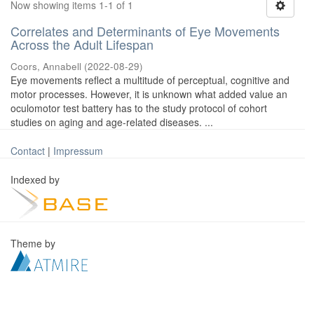
Now showing items 1-1 of 1
Correlates and Determinants of Eye Movements
Across the Adult Lifespan
Coors, Annabell
(
2022-08-29
)
Eye movements reflect a multitude of perceptual, cognitive and
motor processes. However, it is unknown what added value an
oculomotor test battery has to the study protocol of cohort
studies on aging and age-related diseases. ...
Contact
|
Impressum
Indexed by
Theme by