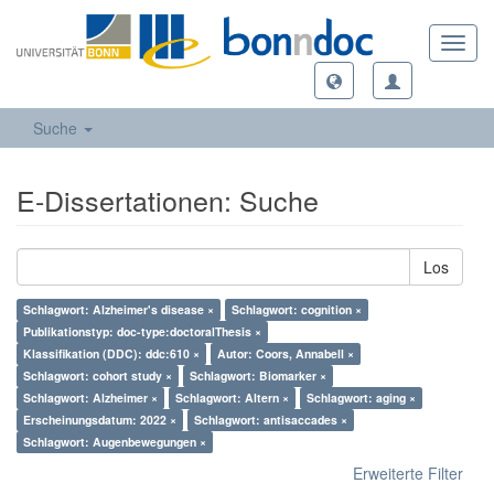
Toggl
navig
Suche
E-Dissertationen: Suche
Los
Schlagwort: Alzheimer's disease ×
Schlagwort: cognition ×
Publikationstyp: doc-type:doctoralThesis ×
Klassifikation (DDC): ddc:610 ×
Autor: Coors, Annabell ×
Schlagwort: cohort study ×
Schlagwort: Biomarker ×
Schlagwort: Alzheimer ×
Schlagwort: Altern ×
Schlagwort: aging ×
Erscheinungsdatum: 2022 ×
Schlagwort: antisaccades ×
Schlagwort: Augenbewegungen ×
Erweiterte Filter