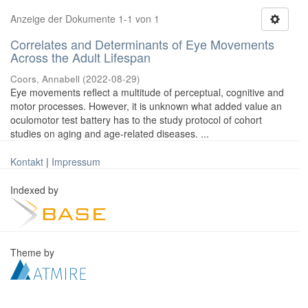
Anzeige der Dokumente 1-1 von 1
Correlates and Determinants of Eye Movements
Across the Adult Lifespan
Coors, Annabell
(
2022-08-29
)
Eye movements reflect a multitude of perceptual, cognitive and
motor processes. However, it is unknown what added value an
oculomotor test battery has to the study protocol of cohort
studies on aging and age-related diseases. ...
Kontakt
|
Impressum
Indexed by
Theme by