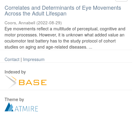
Correlates and Determinants of Eye Movements
Across the Adult Lifespan
Coors, Annabell
(
2022-08-29
)
Eye movements reflect a multitude of perceptual, cognitive and
motor processes. However, it is unknown what added value an
oculomotor test battery has to the study protocol of cohort
studies on aging and age-related diseases. ...
Contact
|
Impressum
Indexed by
Theme by