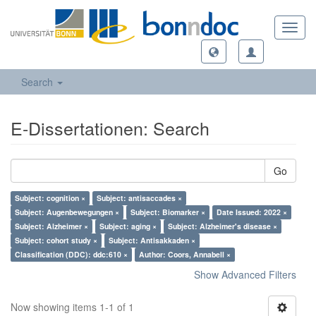
Toggl
navig
Search
E-Dissertationen: Search
Go
Subject: cognition ×
Subject: antisaccades ×
Subject: Augenbewegungen ×
Subject: Biomarker ×
Date Issued: 2022 ×
Subject: Alzheimer ×
Subject: aging ×
Subject: Alzheimer's disease ×
Subject: cohort study ×
Subject: Antisakkaden ×
Classification (DDC): ddc:610 ×
Author: Coors, Annabell ×
Show Advanced Filters
Now showing items 1-1 of 1