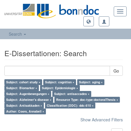
Toggl
navig
Search
E-Dissertationen: Search
Go
Subject: cohort study ×
Subject: cognition ×
Subject: aging ×
Subject: Biomarker ×
Subject: Epidemiologie ×
Subject: Augenbewegungen ×
Subject: antisaccades ×
Subject: Alzheimer's disease ×
Resource Type: doc-type:doctoralThesis ×
Subject: Antisakkaden ×
Classification (DDC): ddc:610 ×
Author: Coors, Annabell ×
Show Advanced Filters