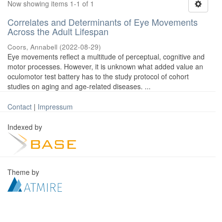
Now showing items 1-1 of 1
Correlates and Determinants of Eye Movements
Across the Adult Lifespan
Coors, Annabell
(
2022-08-29
)
Eye movements reflect a multitude of perceptual, cognitive and
motor processes. However, it is unknown what added value an
oculomotor test battery has to the study protocol of cohort
studies on aging and age-related diseases. ...
Contact
|
Impressum
Indexed by
Theme by