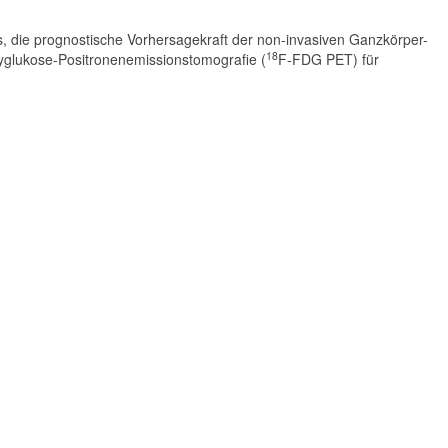
 es, die prognostische Vorhersagekraft der non-invasiven Ganzkörper-
18
yglukose-Positronenemissionstomografie (
F-FDG PET) für