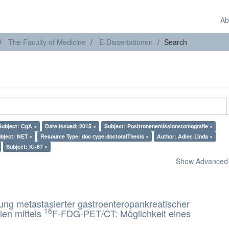
Ab
The Faculty of Medicine
E-Dissertationen
Search
Subject: CgA ×
Date Issued: 2015 ×
Subject: Positronenemissionstomografie ×
bject: NET ×
Resource Type: doc-type:doctoralThesis ×
Author: Adler, Linda ×
Subject: Ki-67 ×
Show Advanced F
rung metastasierter gastroenteropankreatischer
18
ien mittels
F-FDG-PET/CT: Möglichkeit eines