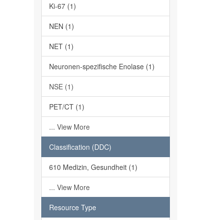
Ki-67 (1)
NEN (1)
NET (1)
Neuronen-spezifische Enolase (1)
NSE (1)
PET/CT (1)
... View More
Classification (DDC)
610 Medizin, Gesundheit (1)
... View More
Resource Type