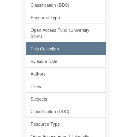
Classification (DDC)
Resource Type
Open Access Fund (University
Bonn)
This Collection
By Issue Date
Authors
Titles
Subjects
Classification (DDC)
Resource Type
Open Access Fund (University