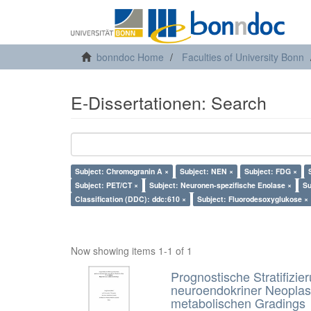
bonndoc Home
Faculties of University Bonn
E-Dissertationen: Search
Subject: Chromogranin A ×
Subject: NEN ×
Subject: FDG ×
Subject: PET/CT ×
Subject: Neuronen-spezifische Enolase ×
Su
Classification (DDC): ddc:610 ×
Subject: Fluorodesoxyglukose ×
Now showing items 1-1 of 1
Prognostische Stratifizie
neuroendokriner Neoplas
metabolischen Gradings