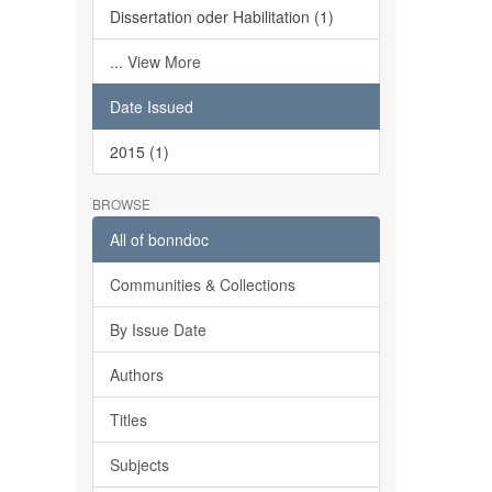
Dissertation oder Habilitation (1)
... View More
Date Issued
2015 (1)
BROWSE
All of bonndoc
Communities & Collections
By Issue Date
Authors
Titles
Subjects