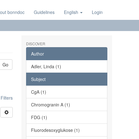
out bonndoc
Guidelines
English
Login
DISCOVER
Author
Go
Adler, Linda (1)
Subject
CgA (1)
ilters
Chromogranin A (1)
FDG (1)
Fluorodesoxyglukose (1)