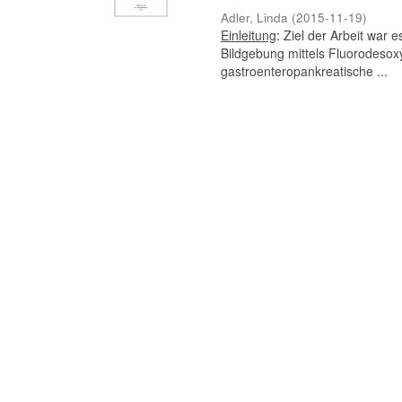
Adler, Linda
(
2015-11-19
)
Einleitung
: Ziel der Arbeit war
Bildgebung mittels Fluorodesox
gastroenteropankreatische ...