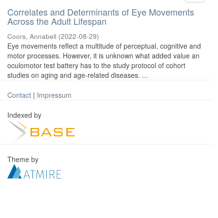
Correlates and Determinants of Eye Movements
Across the Adult Lifespan
Coors, Annabell
(
2022-08-29
)
Eye movements reflect a multitude of perceptual, cognitive and
motor processes. However, it is unknown what added value an
oculomotor test battery has to the study protocol of cohort
studies on aging and age-related diseases. ...
Contact
|
Impressum
Indexed by
Theme by