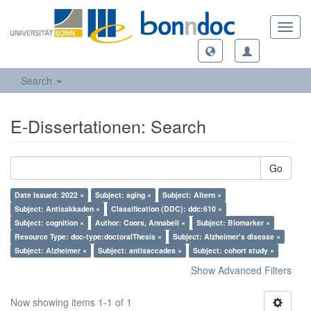
Toggl
navig
Search
E-Dissertationen: Search
Go
Date Issued: 2022 ×
Subject: aging ×
Subject: Altern ×
Subject: Antisakkaden ×
Classification (DDC): ddc:610 ×
Subject: cognition ×
Author: Coors, Annabell ×
Subject: Biomarker ×
Resource Type: doc-type:doctoralThesis ×
Subject: Alzheimer's disease ×
Subject: Alzheimer ×
Subject: antisaccades ×
Subject: cohort study ×
Show Advanced Filters
Now showing items 1-1 of 1