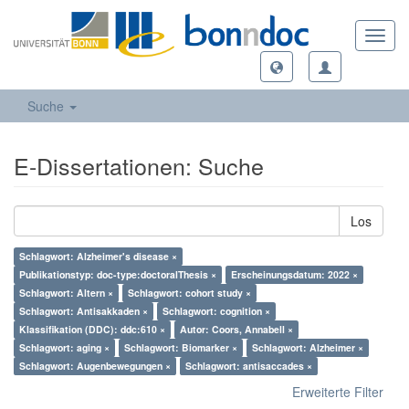
Toggl
navig
Suche
E-Dissertationen: Suche
Los
Schlagwort: Alzheimer's disease ×
Publikationstyp: doc-type:doctoralThesis ×
Erscheinungsdatum: 2022 ×
Schlagwort: Altern ×
Schlagwort: cohort study ×
Schlagwort: Antisakkaden ×
Schlagwort: cognition ×
Klassifikation (DDC): ddc:610 ×
Autor: Coors, Annabell ×
Schlagwort: aging ×
Schlagwort: Biomarker ×
Schlagwort: Alzheimer ×
Schlagwort: Augenbewegungen ×
Schlagwort: antisaccades ×
Erweiterte Filter