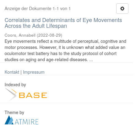
Anzeige der Dokumente 1-1 von 1
Correlates and Determinants of Eye Movements
Across the Adult Lifespan
Coors, Annabell
(
2022-08-29
)
Eye movements reflect a multitude of perceptual, cognitive and
motor processes. However, it is unknown what added value an
oculomotor test battery has to the study protocol of cohort
studies on aging and age-related diseases. ...
Kontakt
|
Impressum
Indexed by
Theme by