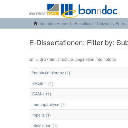
bonndoc Home
Faculties of University Bonn
E-Dissertationen: Filter by: Su
xmlui.dri2xhtml.structural.pagination-info.nototal
Endotoxintoleranz (1)
HMGB-1 (1)
iCAM-1 (1)
Immunparalyse (1)
Impella (1)
Infektionen (1)