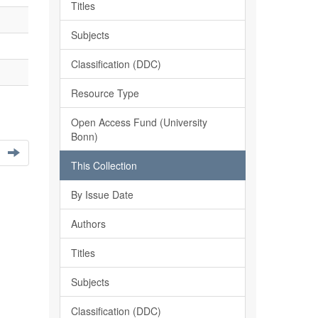
Titles
Subjects
Classification (DDC)
Resource Type
Open Access Fund (University
Bonn)
This Collection
By Issue Date
Authors
Titles
Subjects
Classification (DDC)