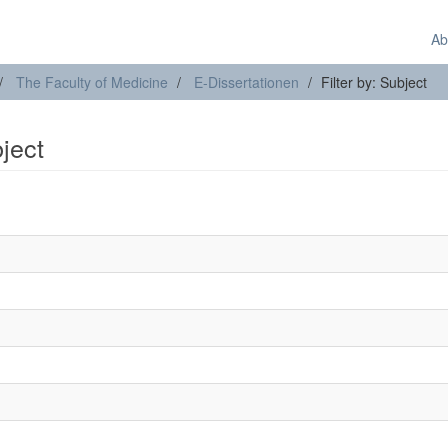
Ab
The Faculty of Medicine
E-Dissertationen
Filter by: Subject
bject