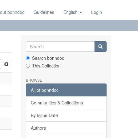
out bonndoc
Guidelines
English
Login
Search bonndoc
This Collection
BROWSE
All of bonndoc
Communities & Collections
By Issue Date
Authors