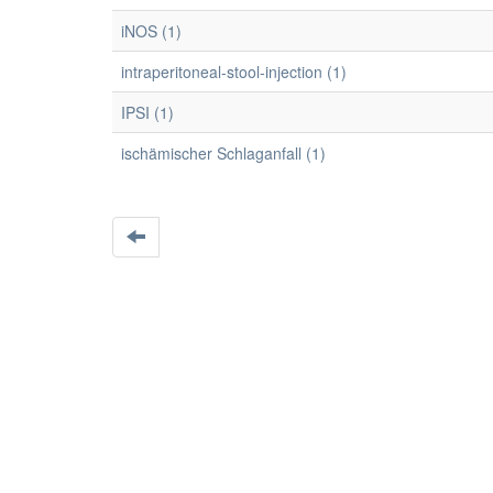
iNOS (1)
intraperitoneal-stool-injection (1)
IPSI (1)
ischämischer Schlaganfall (1)