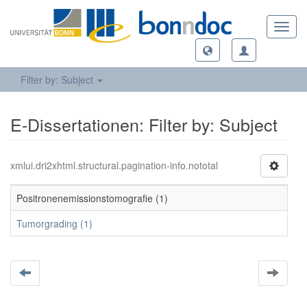
Toggl
navig
Filter by: Subject
E-Dissertationen: Filter by: Subject
xmlui.dri2xhtml.structural.pagination-info.nototal
Positronenemissionstomografie (1)
Tumorgrading (1)