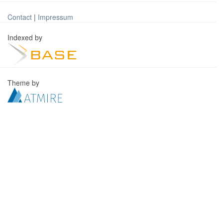
Contact
|
Impressum
Indexed by
Theme by