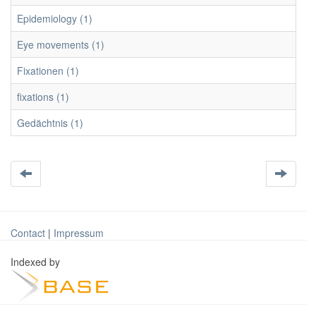
Epidemiology (1)
Eye movements (1)
Fixationen (1)
fixations (1)
Gedächtnis (1)
Contact
|
Impressum
Indexed by