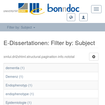
Toggl
navig
Filter by: Subject
E-Dissertationen: Filter by: Subject
xmlui.dri2xhtml.structural.pagination-info.nototal
dementia (1)
Demenz (1)
Endophenotyp (1)
endophenotype (1)
Epidemiologie (1)