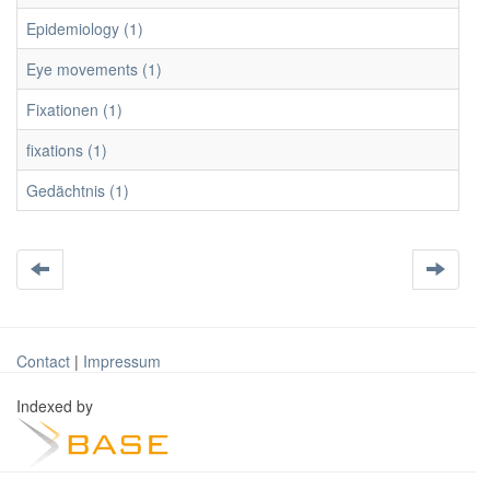
Epidemiology (1)
Eye movements (1)
Fixationen (1)
fixations (1)
Gedächtnis (1)
Contact
|
Impressum
Indexed by