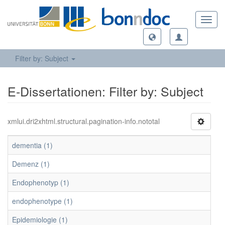
Toggl
navig
Filter by: Subject
E-Dissertationen: Filter by: Subject
xmlui.dri2xhtml.structural.pagination-info.nototal
dementia (1)
Demenz (1)
Endophenotyp (1)
endophenotype (1)
Epidemiologie (1)