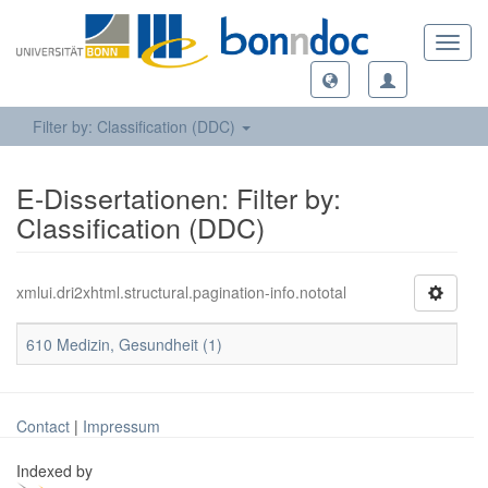
Toggl
navig
Filter by: Classification (DDC)
E-Dissertationen: Filter by:
Classification (DDC)
xmlui.dri2xhtml.structural.pagination-info.nototal
610 Medizin, Gesundheit (1)
Contact
|
Impressum
Indexed by