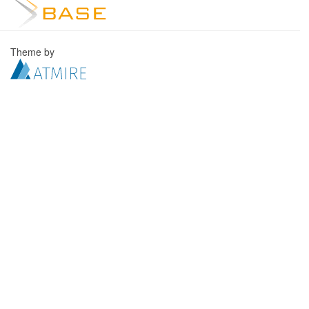
Theme by