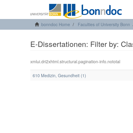
bonndoc Home
Faculties of University Bonn
E-Dissertationen: Filter by: Cl
xmlui.dri2xhtml.structural.pagination-info.nototal
610 Medizin, Gesundheit (1)