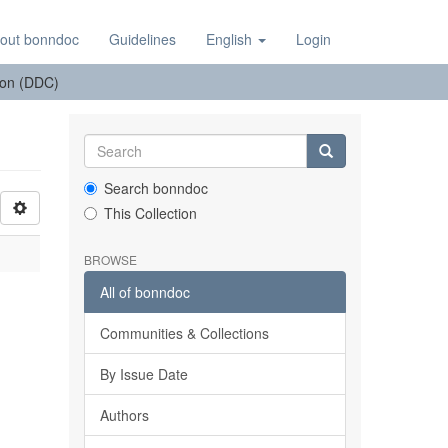
out bonndoc
Guidelines
English
Login
tion (DDC)
Search bonndoc
This Collection
BROWSE
All of bonndoc
Communities & Collections
By Issue Date
Authors