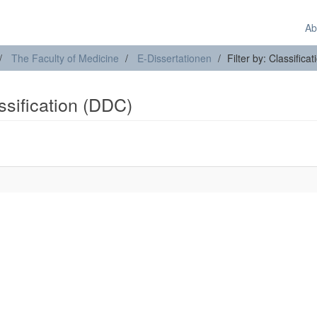
Ab
The Faculty of Medicine
E-Dissertationen
Filter by: Classifica
assification (DDC)