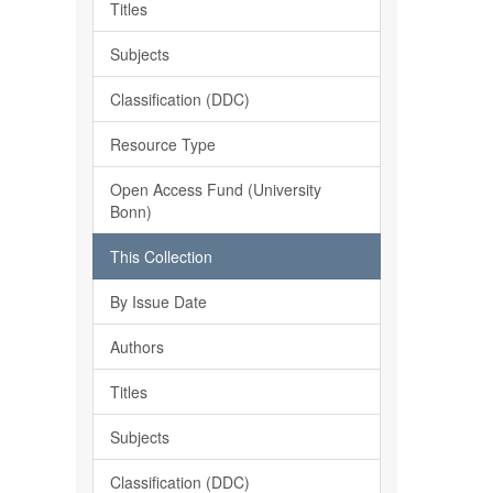
Titles
Subjects
Classification (DDC)
Resource Type
Open Access Fund (University
Bonn)
This Collection
By Issue Date
Authors
Titles
Subjects
Classification (DDC)