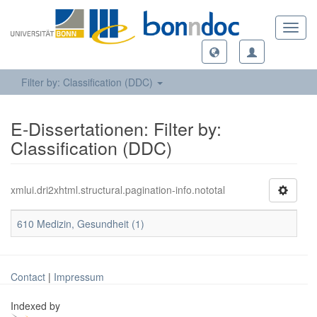
Toggl
navig
Filter by: Classification (DDC)
E-Dissertationen: Filter by:
Classification (DDC)
xmlui.dri2xhtml.structural.pagination-info.nototal
610 Medizin, Gesundheit (1)
Contact
|
Impressum
Indexed by