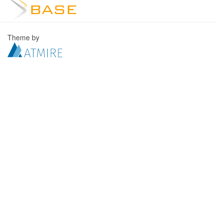
Theme by