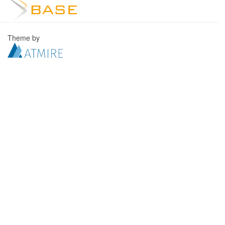
Theme by