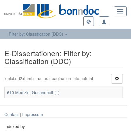
Toggl
navig
Filter by: Classification (DDC)
E-Dissertationen: Filter by:
Classification (DDC)
xmlui.dri2xhtml.structural.pagination-info.nototal
610 Medizin, Gesundheit (1)
Contact
|
Impressum
Indexed by