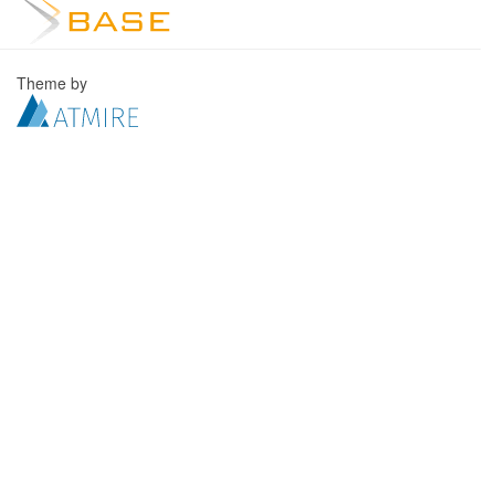
Theme by