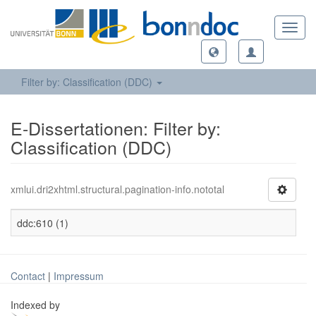
Toggl
navig
Filter by: Classification (DDC)
E-Dissertationen: Filter by:
Classification (DDC)
xmlui.dri2xhtml.structural.pagination-info.nototal
ddc:610 (1)
Contact
|
Impressum
Indexed by