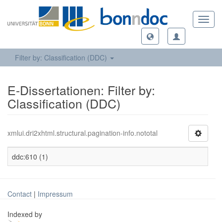
Toggl
navig
Filter by: Classification (DDC)
E-Dissertationen: Filter by:
Classification (DDC)
xmlui.dri2xhtml.structural.pagination-info.nototal
ddc:610 (1)
Contact
|
Impressum
Indexed by