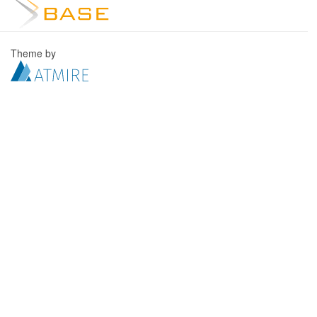
Theme by