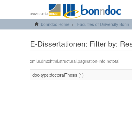
bonndoc Home
Faculties of University Bonn
E-Dissertationen: Filter by: R
xmlui.dri2xhtml.structural.pagination-info.nototal
doc-type:doctoralThesis (1)