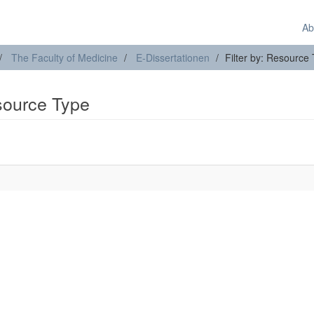
Ab
The Faculty of Medicine
E-Dissertationen
Filter by: Resource
esource Type