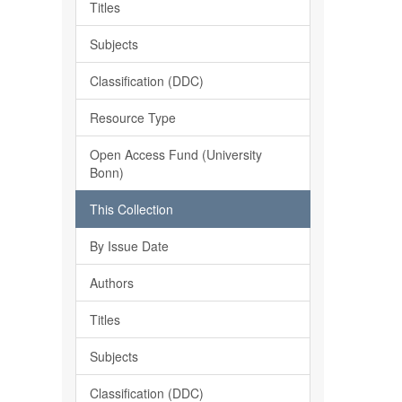
Titles
Subjects
Classification (DDC)
Resource Type
Open Access Fund (University
Bonn)
This Collection
By Issue Date
Authors
Titles
Subjects
Classification (DDC)