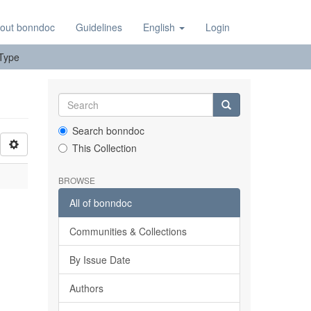
out bonndoc
Guidelines
English
Login
 Type
Search bonndoc
This Collection
BROWSE
All of bonndoc
Communities & Collections
By Issue Date
Authors